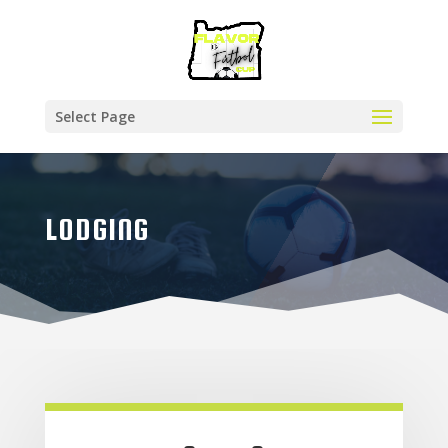
Select Page
LODGING