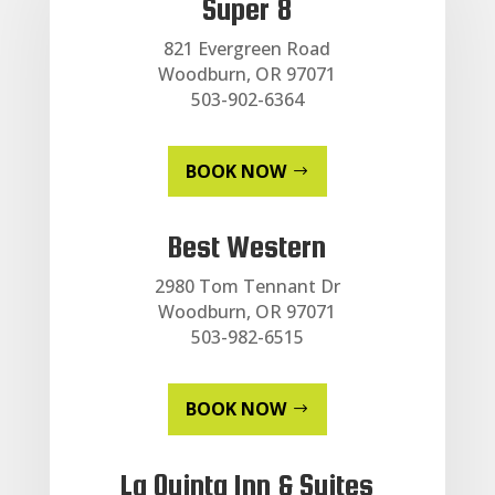
Super 8
821 Evergreen Road
Woodburn, OR 97071
503-902-6364
BOOK NOW
Best Western
2980 Tom Tennant Dr
Woodburn, OR 97071
503-982-6515
BOOK NOW
La Quinta Inn & Suites